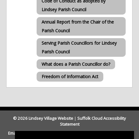
Code of Conduct as adopted by
Lindsey Parish Council
Annual Report from the Chair of the
Parish Council
Serving Parish Councillors for Lindsey
Parish Council
What does a Parish Councillor do?
Freedom of Information Act
© 2026 Lindsey Village Website
|
Suffolk Cloud Accessibility
Statement
Email Parish Clerk
|
Our Legal and Privacy Statement
|
Website