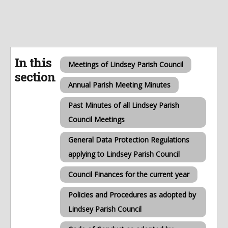
In this
Meetings of Lindsey Parish Council
section
Annual Parish Meeting Minutes
Past Minutes of all Lindsey Parish
Council Meetings
General Data Protection Regulations
applying to Lindsey Parish Council
Council Finances for the current year
Policies and Procedures as adopted by
Lindsey Parish Council