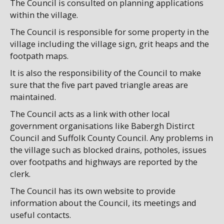
The Council is consulted on planning applications
within the village.
The Council is responsible for some property in the
village including the village sign, grit heaps and the
footpath maps.
It is also the responsibility of the Council to make
sure that the five part paved triangle areas are
maintained.
The Council acts as a link with other local
government organisations like Babergh Distirct
Council and Suffolk County Council. Any problems in
the village such as blocked drains, potholes, issues
over footpaths and highways are reported by the
clerk.
The Council has its own website to provide
information about the Council, its meetings and
useful contacts.