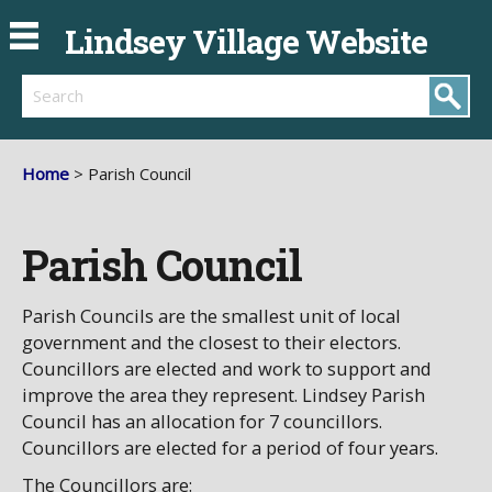
Lindsey Village Website
Search
Home
> Parish Council
Parish Council
Parish Councils are the smallest unit of local
government and the closest to their electors.
Councillors are elected and work to support and
improve the area they represent. Lindsey Parish
Council has an allocation for 7 councillors.
Councillors are elected for a period of four years.
The Councillors are: