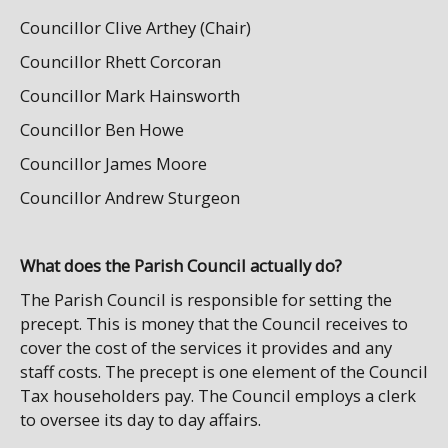
Councillor Clive Arthey (Chair)
Councillor Rhett Corcoran
Councillor Mark Hainsworth
Councillor Ben Howe
Councillor James Moore
Councillor Andrew Sturgeon
What does the Parish Council actually do?
The Parish Council is responsible for setting the
precept. This is money that the Council receives to
cover the cost of the services it provides and any
staff costs. The precept is one element of the Council
Tax householders pay. The Council employs a clerk
to oversee its day to day affairs.